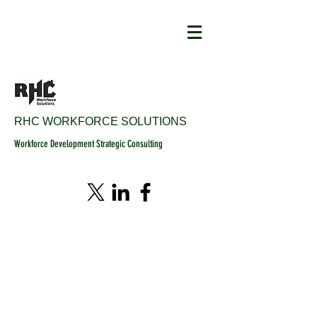
RHC WORKFORCE SOLUTIONS
Workforce Development Strategic Consulting