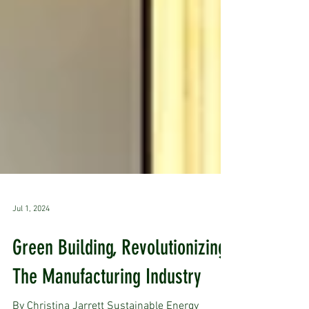
Jul 1, 2024
Green Building, Revolutionizing
The Manufacturing Industry