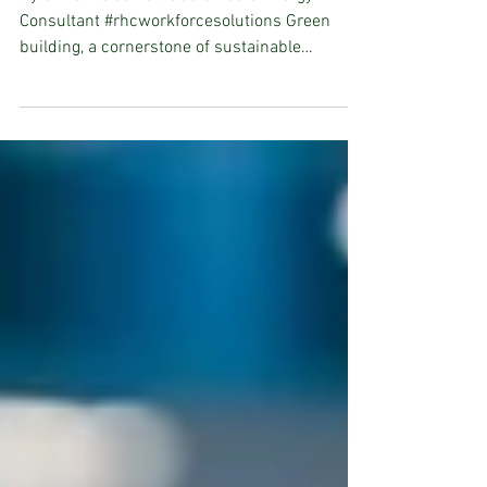
By Christina Jarrett Sustainable Energy
Consultant #rhcworkforcesolutions Green
building, a cornerstone of sustainable
development, is...