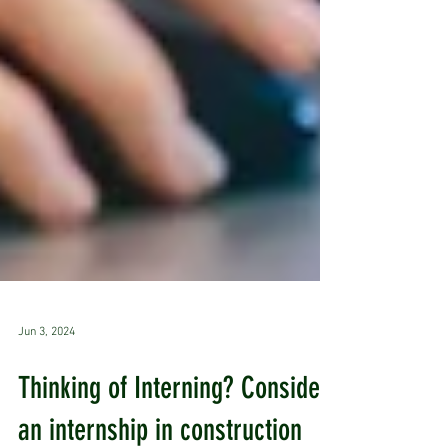
Jun 3, 2024