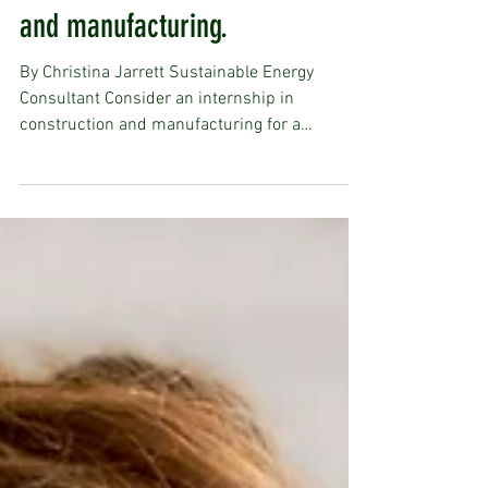
Thinking of Interning? Consider
an internship in construction
and manufacturing.
By Christina Jarrett Sustainable Energy
Consultant Consider an internship in
construction and manufacturing for a
transformative hands-on...