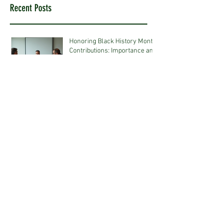
Recent Posts
Honoring Black History Month
Contributions: Importance and
Ideas
Jan 12
Strategic Talent Acquisition
Approaches in Construction
Jan 5
Embracing Eco-Friendly
Interior Design Tips for a
Sustainable Future
Jan 5