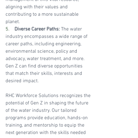
aligning with their values and 
contributing to a more sustainable 
planet.
5.    
Diverse Career Paths:
 The water 
industry encompasses a wide range of 
career paths, including engineering, 
environmental science, policy and 
advocacy, water treatment, and more. 
Gen Z can find diverse opportunities 
that match their skills, interests and 
desired impact.
RHC Workforce Solutions recognizes the 
potential of Gen Z in shaping the future 
of the water industry. Our tailored 
programs provide education, hands-on 
training, and mentorship to equip the 
next generation with the skills needed 