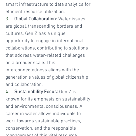
smart infrastructure to data analytics for 
efficient resource utilization.
3.    
Global Collaboration:
 Water issues 
are global, transcending borders and 
cultures. Gen Z has a unique 
opportunity to engage in international 
collaborations, contributing to solutions 
that address water-related challenges 
on a broader scale. This 
interconnectedness aligns with the 
generation's values of global citizenship 
and collaboration.
4.    
Sustainability Focus:
 Gen Z is 
known for its emphasis on sustainability 
and environmental consciousness. A 
career in water allows individuals to 
work towards sustainable practices, 
conservation, and the responsible 
management of this vital resource, 