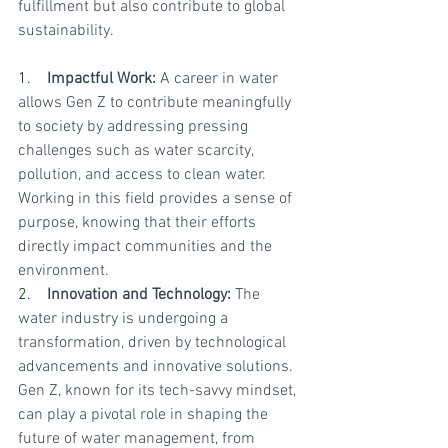
fulfillment but also contribute to global 
sustainability.
1.    
Impactful Work:
 A career in water 
allows Gen Z to contribute meaningfully 
to society by addressing pressing 
challenges such as water scarcity, 
pollution, and access to clean water. 
Working in this field provides a sense of 
purpose, knowing that their efforts 
directly impact communities and the 
environment.
2.    
Innovation and Technology:
 The 
water industry is undergoing a 
transformation, driven by technological 
advancements and innovative solutions. 
Gen Z, known for its tech-savvy mindset, 
can play a pivotal role in shaping the 
future of water management, from 