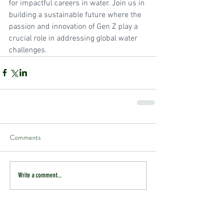
for impactful careers in water. Join us in 
building a sustainable future where the 
passion and innovation of Gen Z play a 
crucial role in addressing global water 
challenges.
Comments
Write a comment...