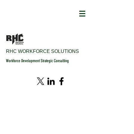
RHC WORKFORCE SOLUTIONS
Workforce Development Strategic Consulting