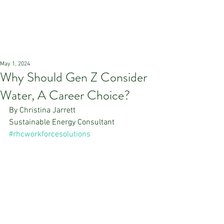
May 1, 2024
Why Should Gen Z Consider
Water, A Career Choice?
By Christina Jarrett
Sustainable Energy Consultant
#rhcworkforcesolutions