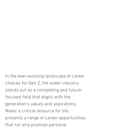
In the ever-evolving landscape of career 
choices for Gen Z, the water industry 
stands out as a compelling and future-
focused field that aligns with the 
generation's values and aspirations. 
Water, a critical resource for life, 
presents a range of career opportunities 
that not only promise personal 