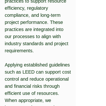
practices to support resource
efficiency, regulatory
compliance, and long-term
project performance. These
practices are integrated into
our processes to align with
industry standards and project
requirements.
Applying established guidelines
such as LEED can support cost
control and reduce operational
and financial risks through
efficient use of resources.
When appropriate, we