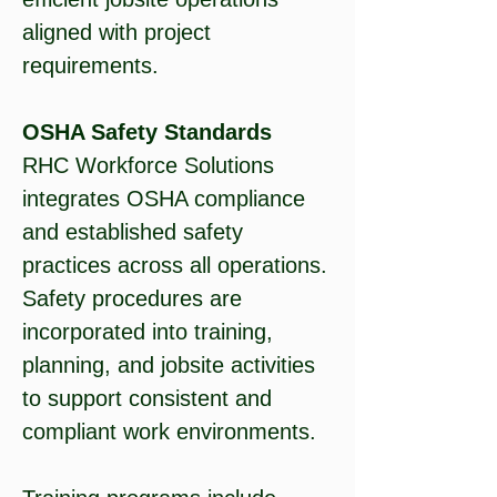
aligned with project
requirements.
OSHA Safety Standards
RHC Workforce Solutions
integrates OSHA compliance
and established safety
practices across all operations.
Safety procedures are
incorporated into training,
planning, and jobsite activities
to support consistent and
compliant work environments.