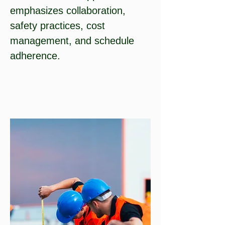
emphasizes collaboration,
safety practices, cost
management, and schedule
adherence.