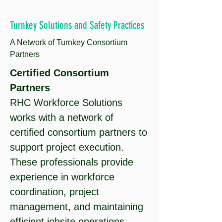
Turnkey Solutions and Safety Practices
A Network of Turnkey Consortium
Partners
Certified Consortium
Partners
RHC Workforce Solutions
works with a network of
certified consortium partners to
support project execution.
These professionals provide
experience in workforce
coordination, project
management, and maintaining
efficient jobsite operations