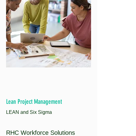
Lean Project Management
LEAN and Six Sigma
RHC Workforce Solutions