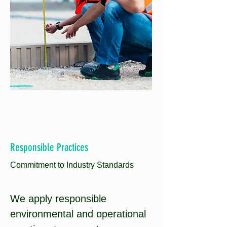
Responsible Practices
Commitment to
Industry Standards
We apply responsible
environmental and operational