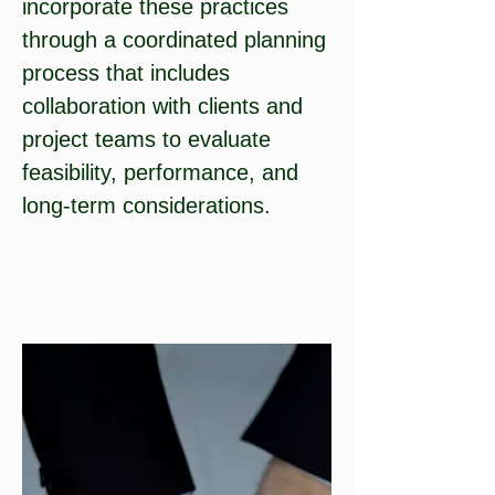
incorporate these practices
through a coordinated planning
process that includes
collaboration with clients and
project teams to evaluate
feasibility, performance, and
long-term considerations.