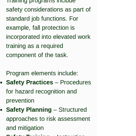
Training programs include
safety considerations as part of
standard job functions. For
example, fall protection is
incorporated into elevated work
training as a required
component of the task.
Program elements include:
Safety Practices
– Procedures
for hazard recognition and
prevention
Safety Planning
– Structured
approaches to risk assessment
and mitigation