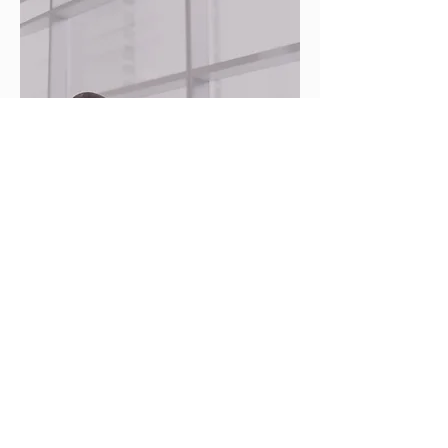
Community Partnerships