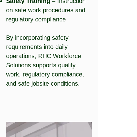
Safety Training
– Instruction
on safe work procedures and
regulatory compliance
By incorporating safety
requirements into daily
operations, RHC Workforce
Solutions supports quality
work, regulatory compliance,
and safe jobsite conditions.