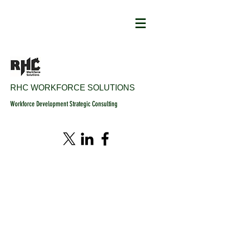
RHC WORKFORCE SOLUTIONS
Workforce Development Strategic Consulting