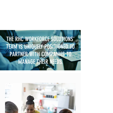
THE RHC WORKFORCE SOLUTIONS'
TEAM IS UNIQUELY POSITIONED TO
PARTNER WITH COMPANIES TO
MANAGE THEIR NEEDS.