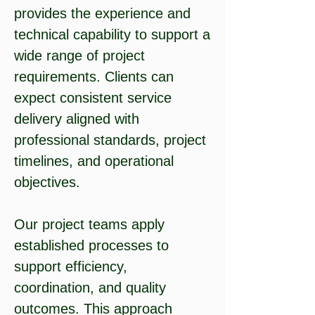
provides the experience and
technical capability to support a
wide range of project
requirements. Clients can
expect consistent service
delivery aligned with
professional standards, project
timelines, and operational
objectives.
Our project teams apply
established processes to
support efficiency,
coordination, and quality
outcomes. This approach