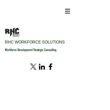
RHC WORKFORCE SOLUTIONS
Workforce Development Strategic Consulting