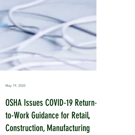
May 19, 2020
OSHA Issues COVID-19 Return-
to-Work Guidance for Retail,