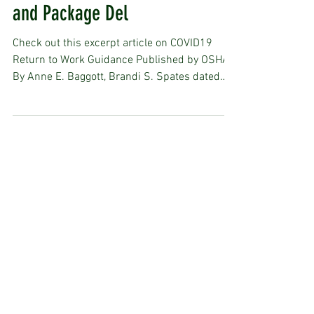
Construction, Manufacturing
and Package Del
Check out this excerpt article on COVID19
Return to Work Guidance Published by OSHA,
By Anne E. Baggott, Brandi S. Spates dated
Apr 27,...